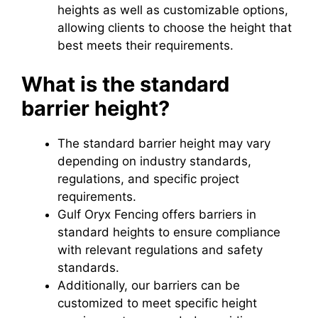
heights as well as customizable options,
allowing clients to choose the height that
best meets their requirements.
What is the standard
barrier height?
The standard barrier height may vary
depending on industry standards,
regulations, and specific project
requirements.
Gulf Oryx Fencing offers barriers in
standard heights to ensure compliance
with relevant regulations and safety
standards.
Additionally, our barriers can be
customized to meet specific height