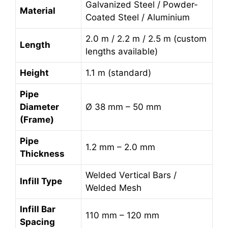
Galvanized Steel / Powder-
Material
Coated Steel / Aluminium
2.0 m / 2.2 m / 2.5 m (custom
Length
lengths available)
Height
1.1 m (standard)
Pipe
Diameter
Ø 38 mm – 50 mm
(Frame)
Pipe
1.2 mm – 2.0 mm
Thickness
Welded Vertical Bars /
Infill Type
Welded Mesh
Infill Bar
110 mm – 120 mm
Spacing