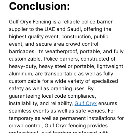
Conclusion:
Gulf Oryx Fencing is a reliable police barrier
supplier to the UAE and Saudi, offering the
highest quality event, construction, public
event, and secure area crowd control
barricades. It’s weatherproof, portable, and fully
customizable. Police barriers, constructed of
heavy-duty, heavy steel or portable, lightweight
aluminum, are transportable as well as fully
customizable for a wide variety of specialized
safety as well as branding uses. By
guaranteeing local code compliance,
installability, and reliability,
Gulf Oryx
ensures
seamless events as well as safe venues. For
temporary as well as permanent installations for
crowd control, Gulf Oryx fencing provides