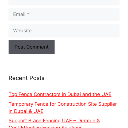
Recent Posts
Top Fence Contractors in Dubai and the UAE
Temporary Fence for Construction Site Supplier
in Dubai & UAE
Support Brace Fencing UAE – Durable &
Cost‑Effective Fencing Solutions