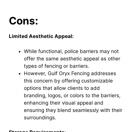
Cons:
Limited Aesthetic Appeal:
While functional, police barriers may not
offer the same aesthetic appeal as other
types of fencing or barriers.
However, Gulf Oryx Fencing addresses
this concern by offering customizable
options that allow clients to add
branding, logos, or colors to the barriers,
enhancing their visual appeal and
ensuring they blend seamlessly with their
surroundings.