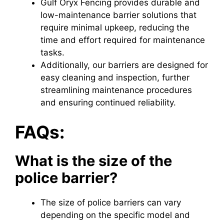
Gulf Oryx Fencing provides durable and
low-maintenance barrier solutions that
require minimal upkeep, reducing the
time and effort required for maintenance
tasks.
Additionally, our barriers are designed for
easy cleaning and inspection, further
streamlining maintenance procedures
and ensuring continued reliability.
FAQs:
What is the size of the
police barrier?
The size of police barriers can vary
depending on the specific model and