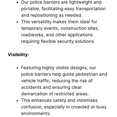
Our police barriers are lightweight and
portable, facilitating easy transportation
and repositioning as needed.
This versatility makes them ideal for
temporary events, construction sites,
roadworks, and other applications
requiring flexible security solutions.
Visibility:
Featuring highly visible designs, our
police barriers help guide pedestrian and
vehicle traffic, reducing the risk of
accidents and ensuring clear
demarcation of restricted areas.
This enhances safety and minimizes
confusion, especially in crowded or busy
environments.