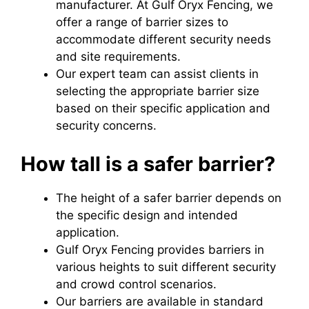
manufacturer. At Gulf Oryx Fencing, we
offer a range of barrier sizes to
accommodate different security needs
and site requirements.
Our expert team can assist clients in
selecting the appropriate barrier size
based on their specific application and
security concerns.
How tall is a safer barrier?
The height of a safer barrier depends on
the specific design and intended
application.
Gulf Oryx Fencing provides barriers in
various heights to suit different security
and crowd control scenarios.
Our barriers are available in standard