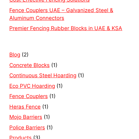
Fence Couplers UAE – Galvanized Steel &
Aluminum Connectors
Premier Fencing Rubber Blocks in UAE & KSA
Blog
(2)
Concrete Blocks
(1)
Continuous Steel Hoarding
(1)
Eco PVC Hoarding
(1)
Fence Couplers
(1)
Heras Fence
(1)
Mojo Barriers
(1)
Police Barriers
(1)
Products
(3)