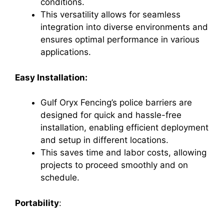
conditions.
This versatility allows for seamless
integration into diverse environments and
ensures optimal performance in various
applications.
Easy Installation:
Gulf Oryx Fencing’s police barriers are
designed for quick and hassle-free
installation, enabling efficient deployment
and setup in different locations.
This saves time and labor costs, allowing
projects to proceed smoothly and on
schedule.
Portability
: