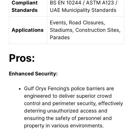
Compliant
BS EN 10244 / ASTM A123 /
Standards
UAE Municipality Standards
Events, Road Closures,
Applications
Stadiums, Construction Sites,
Parades
Pros:
Enhanced Security:
Gulf Oryx Fencing’s police barriers are
engineered to deliver superior crowd
control and perimeter security, effectively
deterring unauthorized access and
ensuring the safety of personnel and
property in various environments.