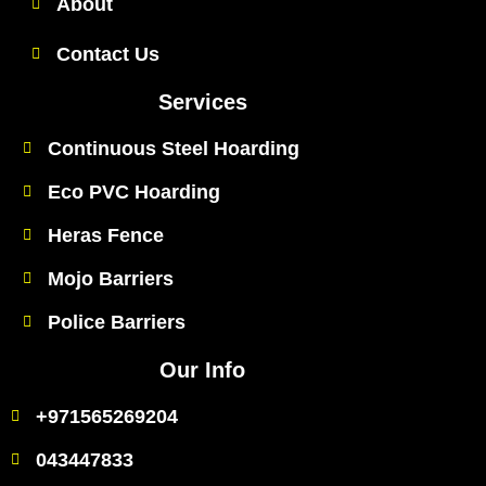
About
Contact Us
Services
Continuous Steel Hoarding
Eco PVC Hoarding
Heras Fence
Mojo Barriers
Police Barriers
Our Info
+971565269204
043447833