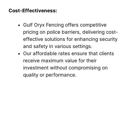
Cost-Effectiveness:
Gulf Oryx Fencing offers competitive
pricing on police barriers, delivering cost-
effective solutions for enhancing security
and safety in various settings.
Our affordable rates ensure that clients
receive maximum value for their
investment without compromising on
quality or performance.