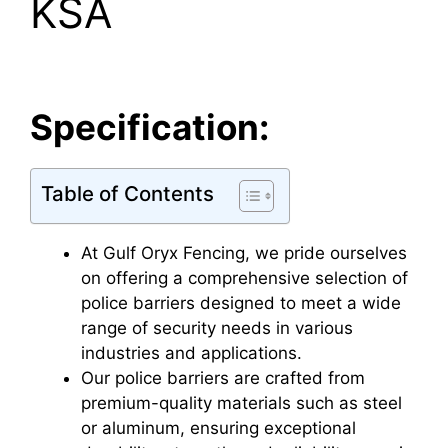
KSA
Specification:
Table of Contents
At Gulf Oryx Fencing, we pride ourselves
on offering a comprehensive selection of
police barriers designed to meet a wide
range of security needs in various
industries and applications.
Our police barriers are crafted from
premium-quality materials such as steel
or aluminum, ensuring exceptional