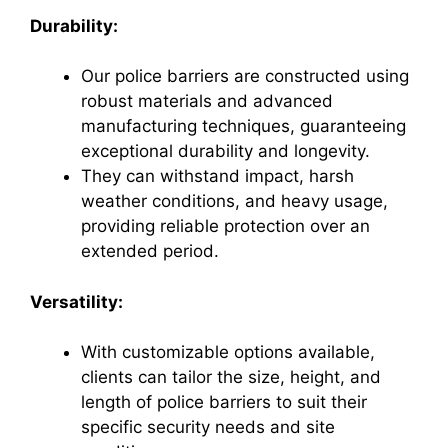
Durability:
Our police barriers are constructed using
robust materials and advanced
manufacturing techniques, guaranteeing
exceptional durability and longevity.
They can withstand impact, harsh
weather conditions, and heavy usage,
providing reliable protection over an
extended period.
Versatility:
With customizable options available,
clients can tailor the size, height, and
length of police barriers to suit their
specific security needs and site