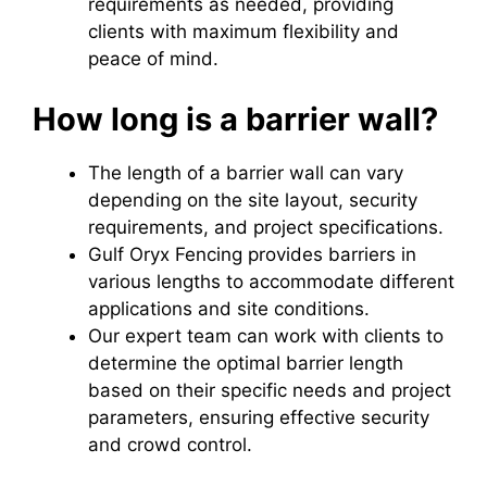
requirements as needed, providing
clients with maximum flexibility and
peace of mind.
How long is a barrier wall?
The length of a barrier wall can vary
depending on the site layout, security
requirements, and project specifications.
Gulf Oryx Fencing provides barriers in
various lengths to accommodate different
applications and site conditions.
Our expert team can work with clients to
determine the optimal barrier length
based on their specific needs and project
parameters, ensuring effective security
and crowd control.