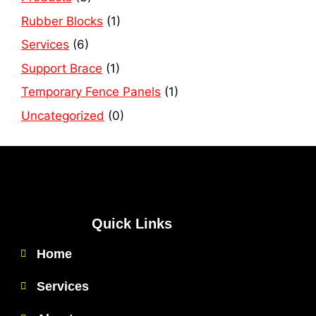
Rubber Blocks
(1)
Services
(6)
Support Brace
(1)
Temporary Fence Panels
(1)
Uncategorized
(0)
Quick Links
Home
Services