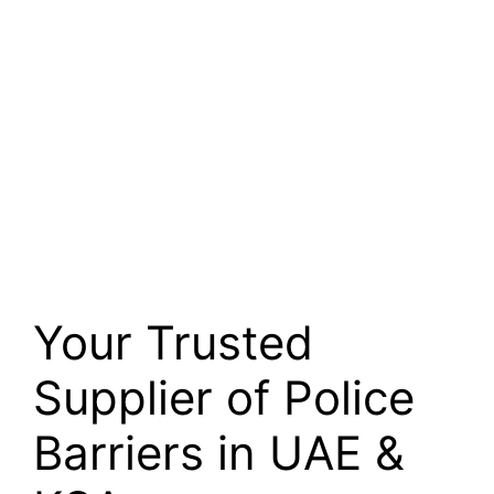
Your Trusted
Supplier of Police
Barriers in UAE &