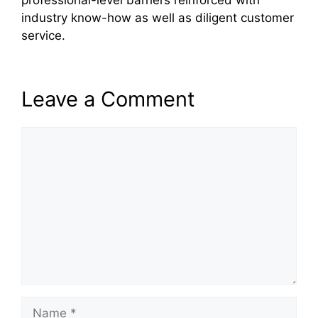
professional-level barriers reinforced with
industry know-how as well as diligent customer
service.
Leave a Comment