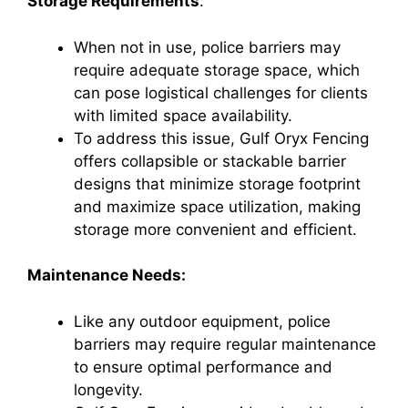
Storage Requirements
:
When not in use, police barriers may
require adequate storage space, which
can pose logistical challenges for clients
with limited space availability.
To address this issue, Gulf Oryx Fencing
offers collapsible or stackable barrier
designs that minimize storage footprint
and maximize space utilization, making
storage more convenient and efficient.
Maintenance Needs:
Like any outdoor equipment, police
barriers may require regular maintenance
to ensure optimal performance and
longevity.