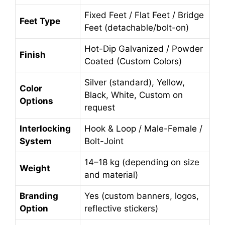
Fixed Feet / Flat Feet / Bridge
Feet Type
Feet (detachable/bolt-on)
Hot-Dip Galvanized / Powder
Finish
Coated (Custom Colors)
Silver (standard), Yellow,
Color
Black, White, Custom on
Options
request
Interlocking
Hook & Loop / Male-Female /
System
Bolt-Joint
14–18 kg (depending on size
Weight
and material)
Branding
Yes (custom banners, logos,
Option
reflective stickers)