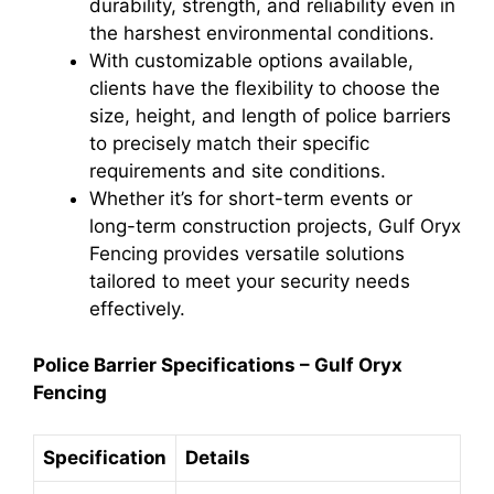
durability, strength, and reliability even in
the harshest environmental conditions.
With customizable options available,
clients have the flexibility to choose the
size, height, and length of police barriers
to precisely match their specific
requirements and site conditions.
Whether it’s for short-term events or
long-term construction projects, Gulf Oryx
Fencing provides versatile solutions
tailored to meet your security needs
effectively.
Police Barrier Specifications – Gulf Oryx
Fencing
Specification
Details